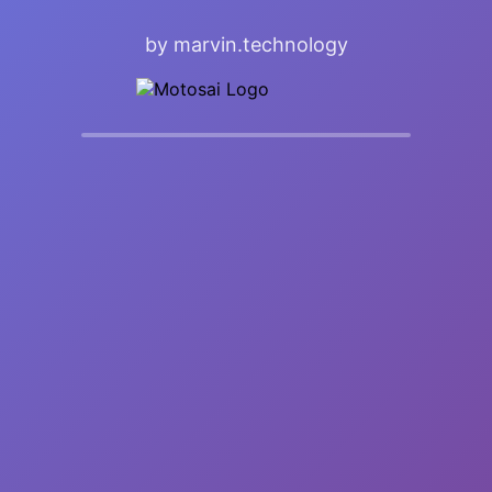
by marvin.technology