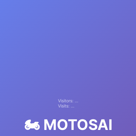
Visitors:
...
Visits:
...
🏍️ MOTOSAI